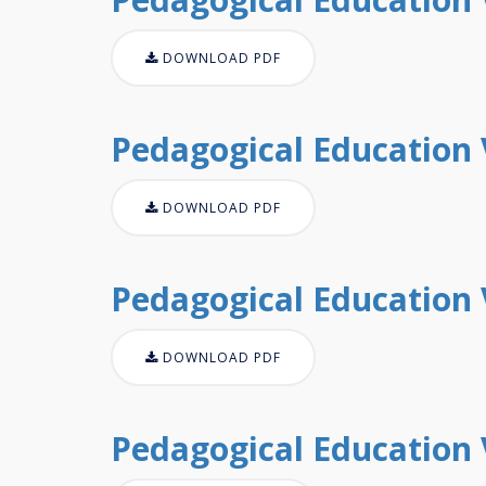
DOWNLOAD PDF
Pedagogical Education V
DOWNLOAD PDF
Pedagogical Education V
DOWNLOAD PDF
Pedagogical Education V