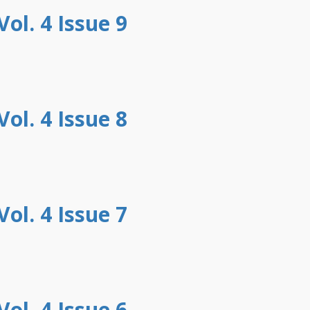
ol. 4 Issue 9
ol. 4 Issue 8
ol. 4 Issue 7
ol. 4 Issue 6