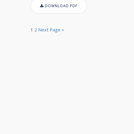
DOWNLOAD PDF
1
2
Next Page »