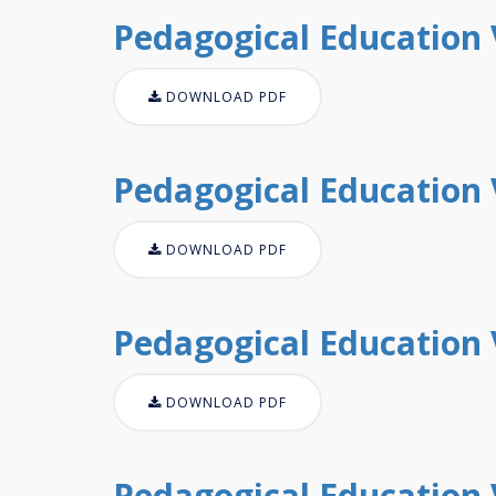
Pedagogical Education V
DOWNLOAD PDF
Pedagogical Education V
DOWNLOAD PDF
Pedagogical Education V
DOWNLOAD PDF
Pedagogical Education V