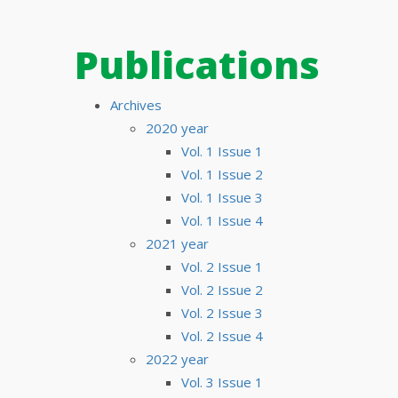
Publications
Archives
2020 year
Vol. 1 Issue 1
Vol. 1 Issue 2
Vol. 1 Issue 3
Vol. 1 Issue 4
2021 year
Vol. 2 Issue 1
Vol. 2 Issue 2
Vol. 2 Issue 3
Vol. 2 Issue 4
2022 year
Vol. 3 Issue 1