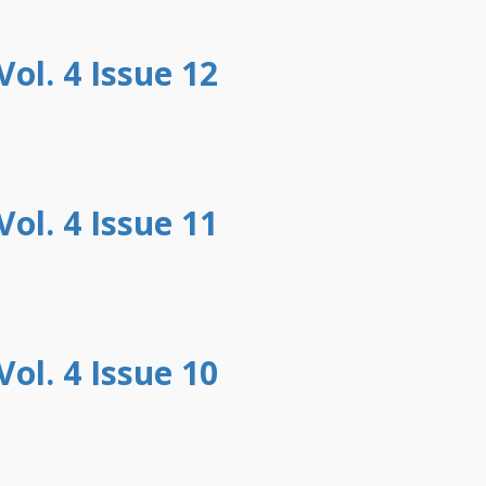
ol. 4 Issue 12
ol. 4 Issue 11
ol. 4 Issue 10