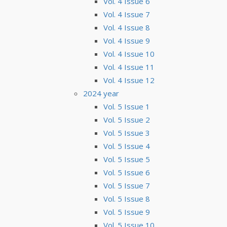
Vol. 4 Issue 6
Vol. 4 Issue 7
Vol. 4 Issue 8
Vol. 4 Issue 9
Vol. 4 Issue 10
Vol. 4 Issue 11
Vol. 4 Issue 12
2024 year
Vol. 5 Issue 1
Vol. 5 Issue 2
Vol. 5 Issue 3
Vol. 5 Issue 4
Vol. 5 Issue 5
Vol. 5 Issue 6
Vol. 5 Issue 7
Vol. 5 Issue 8
Vol. 5 Issue 9
Vol. 5 Issue 10