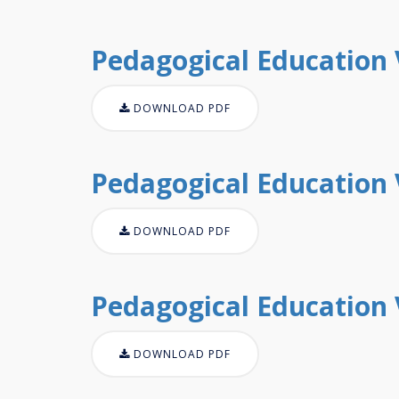
Pedagogical Education V
DOWNLOAD PDF
Pedagogical Education V
DOWNLOAD PDF
Pedagogical Education V
DOWNLOAD PDF