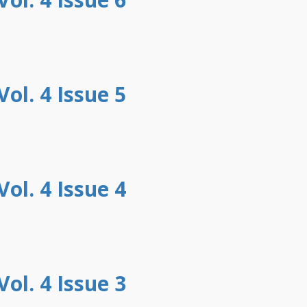
ol. 4 Issue 5
ol. 4 Issue 4
ol. 4 Issue 3