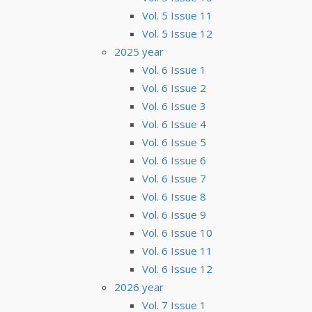
Vol. 5 Issue 11
Vol. 5 Issue 12
2025 year
Vol. 6 Issue 1
Vol. 6 Issue 2
Vol. 6 Issue 3
Vol. 6 Issue 4
Vol. 6 Issue 5
Vol. 6 Issue 6
Vol. 6 Issue 7
Vol. 6 Issue 8
Vol. 6 Issue 9
Vol. 6 Issue 10
Vol. 6 Issue 11
Vol. 6 Issue 12
2026 year
Vol. 7 Issue 1