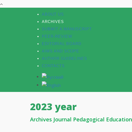
ABOUT US
ARCHIVES
SUBMIT A MANUSCRIPT
PEER-REVIEW
EDITORIAL BOARD
AIMS AND SCOPE
AUTHOR GUIDELINES
CONTACTS
2023 year
Archives Journal Pedagogical Education