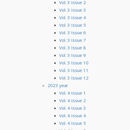
Vol. 3 Issue 2
Vol. 3 Issue 3
Vol. 3 Issue 4
Vol. 3 Issue 5
Vol. 3 Issue 6
Vol. 3 Issue 7
Vol. 3 Issue 8
Vol. 3 Issue 9
Vol. 3 Issue 10
Vol. 3 Issue 11
Vol. 3 Issue 12
2023 year
Vol. 4 Issue 1
Vol. 4 Issue 2
Vol. 4 Issue 3
Vol. 4 Issue 4
Vol. 4 Issue 5