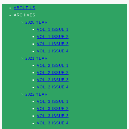
ABOUT US
ARCHIVES
2020 YEAR
VOL. 1 ISSUE 1
VOL. 1 ISSUE 2
VOL. 1 ISSUE 3
VOL. 1 ISSUE 4
2021 YEAR
VOL. 2 ISSUE 1
VOL. 2 ISSUE 2
VOL. 2 ISSUE 3
VOL. 2 ISSUE 4
2022 YEAR
VOL. 3 ISSUE 1
VOL. 3 ISSUE 2
VOL. 3 ISSUE 3
VOL. 3 ISSUE 4