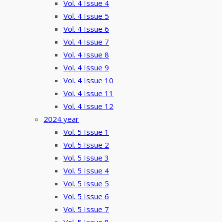
Vol. 4 Issue 4
Vol. 4 Issue 5
Vol. 4 Issue 6
Vol. 4 Issue 7
Vol. 4 Issue 8
Vol. 4 Issue 9
Vol. 4 Issue 10
Vol. 4 Issue 11
Vol. 4 Issue 12
2024 year
Vol. 5 Issue 1
Vol. 5 Issue 2
Vol. 5 Issue 3
Vol. 5 Issue 4
Vol. 5 Issue 5
Vol. 5 Issue 6
Vol. 5 Issue 7