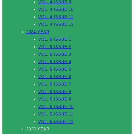
VOL. 4 ISSUE 9
VOL. 4 ISSUE 10
VOL. 4 ISSUE 11
VOL. 4 ISSUE 12
2024 YEAR
VOL. 5 ISSUE 1
VOL. 5 ISSUE 2
VOL. 5 ISSUE 3
VOL. 5 ISSUE 4
VOL. 5 ISSUE 5
VOL. 5 ISSUE 6
VOL. 5 ISSUE 7
VOL. 5 ISSUE 8
VOL. 5 ISSUE 9
VOL. 5 ISSUE 10
VOL. 5 ISSUE 11
VOL. 5 ISSUE 12
2025 YEAR