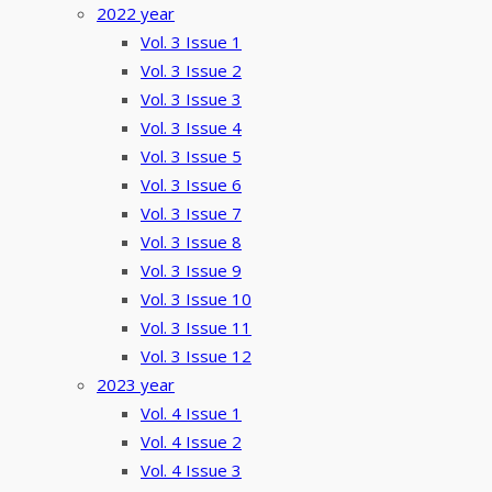
2022 year
Vol. 3 Issue 1
Vol. 3 Issue 2
Vol. 3 Issue 3
Vol. 3 Issue 4
Vol. 3 Issue 5
Vol. 3 Issue 6
Vol. 3 Issue 7
Vol. 3 Issue 8
Vol. 3 Issue 9
Vol. 3 Issue 10
Vol. 3 Issue 11
Vol. 3 Issue 12
2023 year
Vol. 4 Issue 1
Vol. 4 Issue 2
Vol. 4 Issue 3