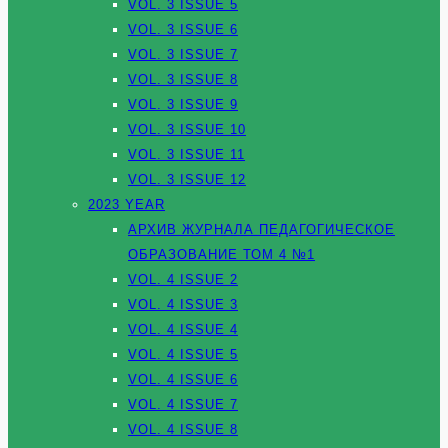
VOL. 3 ISSUE 5
VOL. 3 ISSUE 6
VOL. 3 ISSUE 7
VOL. 3 ISSUE 8
VOL. 3 ISSUE 9
VOL. 3 ISSUE 10
VOL. 3 ISSUE 11
VOL. 3 ISSUE 12
2023 YEAR
АРХИВ ЖУРНАЛА ПЕДАГОГИЧЕСКОЕ
ОБРАЗОВАНИЕ ТОМ 4 №1
VOL. 4 ISSUE 2
VOL. 4 ISSUE 3
VOL. 4 ISSUE 4
VOL. 4 ISSUE 5
VOL. 4 ISSUE 6
VOL. 4 ISSUE 7
VOL. 4 ISSUE 8