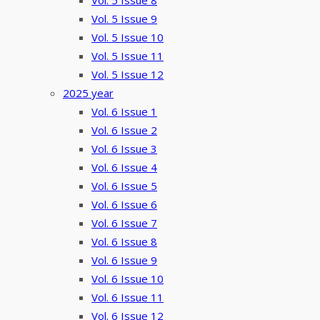
Vol. 5 Issue 8
Vol. 5 Issue 9
Vol. 5 Issue 10
Vol. 5 Issue 11
Vol. 5 Issue 12
2025 year
Vol. 6 Issue 1
Vol. 6 Issue 2
Vol. 6 Issue 3
Vol. 6 Issue 4
Vol. 6 Issue 5
Vol. 6 Issue 6
Vol. 6 Issue 7
Vol. 6 Issue 8
Vol. 6 Issue 9
Vol. 6 Issue 10
Vol. 6 Issue 11
Vol. 6 Issue 12