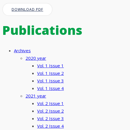
DOWNLOAD PDF
Publications
Archives
2020 year
Vol. 1 Issue 1
Vol. 1 Issue 2
Vol. 1 Issue 3
Vol. 1 Issue 4
2021 year
Vol. 2 Issue 1
Vol. 2 Issue 2
Vol. 2 Issue 3
Vol. 2 Issue 4