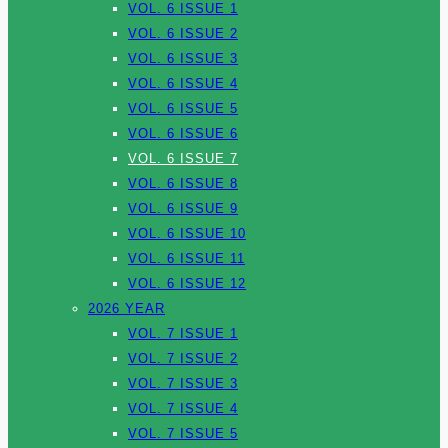
VOL. 6 ISSUE 1
VOL. 6 ISSUE 2
VOL. 6 ISSUE 3
VOL. 6 ISSUE 4
VOL. 6 ISSUE 5
VOL. 6 ISSUE 6
VOL. 6 ISSUE 7
VOL. 6 ISSUE 8
VOL. 6 ISSUE 9
VOL. 6 ISSUE 10
VOL. 6 ISSUE 11
VOL. 6 ISSUE 12
2026 YEAR
VOL. 7 ISSUE 1
VOL. 7 ISSUE 2
VOL. 7 ISSUE 3
VOL. 7 ISSUE 4
VOL. 7 ISSUE 5