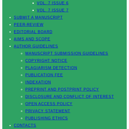
VOL. 7 ISSUE 6
VOL. 7 ISSUE 7
SUBMIT A MANUSCRIPT
PEER-REVIEW
EDITORIAL BOARD
AIMS AND SCOPE
AUTHOR GUIDELINES
MANUSCRIPT SUBMISSION GUIDELINES
COPYRIGHT NOTICE
PLAGIARISM DETECTION
PUBLICATION FEE
INDEXATION
PREPRINT AND POSTPRINT POLICY
DISCLOSURE AND CONFLICT OF INTEREST
OPEN ACCESS POLICY
PRIVACY STATEMENT
PUBLISHING ETHICS
CONTACTS