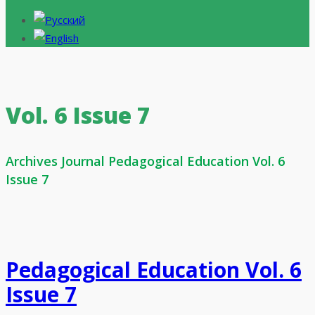
Vol. 6 Issue 7
Archives Journal Pedagogical Education Vol. 6
Issue 7
Pedagogical Education Vol. 6
Issue 7