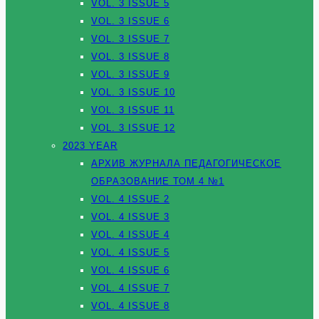
VOL. 3 ISSUE 5
VOL. 3 ISSUE 6
VOL. 3 ISSUE 7
VOL. 3 ISSUE 8
VOL. 3 ISSUE 9
VOL. 3 ISSUE 10
VOL. 3 ISSUE 11
VOL. 3 ISSUE 12
2023 YEAR
АРХИВ ЖУРНАЛА ПЕДАГОГИЧЕСКОЕ
ОБРАЗОВАНИЕ ТОМ 4 №1
VOL. 4 ISSUE 2
VOL. 4 ISSUE 3
VOL. 4 ISSUE 4
VOL. 4 ISSUE 5
VOL. 4 ISSUE 6
VOL. 4 ISSUE 7
VOL. 4 ISSUE 8