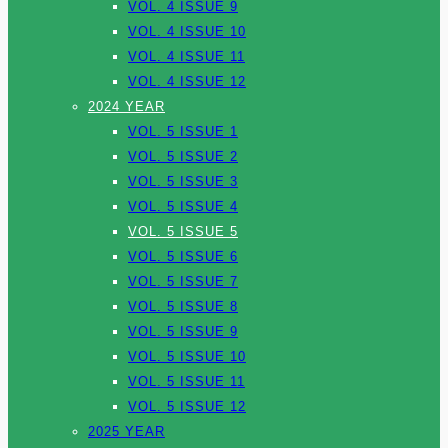
VOL. 4 ISSUE 9
VOL. 4 ISSUE 10
VOL. 4 ISSUE 11
VOL. 4 ISSUE 12
2024 YEAR
VOL. 5 ISSUE 1
VOL. 5 ISSUE 2
VOL. 5 ISSUE 3
VOL. 5 ISSUE 4
VOL. 5 ISSUE 5
VOL. 5 ISSUE 6
VOL. 5 ISSUE 7
VOL. 5 ISSUE 8
VOL. 5 ISSUE 9
VOL. 5 ISSUE 10
VOL. 5 ISSUE 11
VOL. 5 ISSUE 12
2025 YEAR