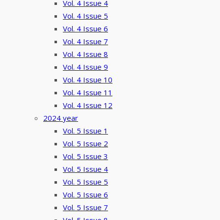
Vol. 4 Issue 4
Vol. 4 Issue 5
Vol. 4 Issue 6
Vol. 4 Issue 7
Vol. 4 Issue 8
Vol. 4 Issue 9
Vol. 4 Issue 10
Vol. 4 Issue 11
Vol. 4 Issue 12
2024 year
Vol. 5 Issue 1
Vol. 5 Issue 2
Vol. 5 Issue 3
Vol. 5 Issue 4
Vol. 5 Issue 5
Vol. 5 Issue 6
Vol. 5 Issue 7