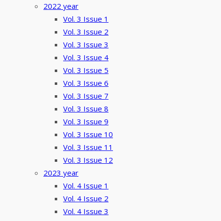
2022 year
Vol. 3 Issue 1
Vol. 3 Issue 2
Vol. 3 Issue 3
Vol. 3 Issue 4
Vol. 3 Issue 5
Vol. 3 Issue 6
Vol. 3 Issue 7
Vol. 3 Issue 8
Vol. 3 Issue 9
Vol. 3 Issue 10
Vol. 3 Issue 11
Vol. 3 Issue 12
2023 year
Vol. 4 Issue 1
Vol. 4 Issue 2
Vol. 4 Issue 3