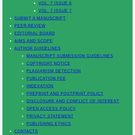
VOL. 7 ISSUE 6
VOL. 7 ISSUE 7
SUBMIT A MANUSCRIPT
PEER-REVIEW
EDITORIAL BOARD
AIMS AND SCOPE
AUTHOR GUIDELINES
MANUSCRIPT SUBMISSION GUIDELINES
COPYRIGHT NOTICE
PLAGIARISM DETECTION
PUBLICATION FEE
INDEXATION
PREPRINT AND POSTPRINT POLICY
DISCLOSURE AND CONFLICT OF INTEREST
OPEN ACCESS POLICY
PRIVACY STATEMENT
PUBLISHING ETHICS
CONTACTS