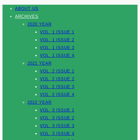
ABOUT US
ARCHIVES
2020 YEAR
VOL. 1 ISSUE 1
VOL. 1 ISSUE 2
VOL. 1 ISSUE 3
VOL. 1 ISSUE 4
2021 YEAR
VOL. 2 ISSUE 1
VOL. 2 ISSUE 2
VOL. 2 ISSUE 3
VOL. 2 ISSUE 4
2022 YEAR
VOL. 3 ISSUE 1
VOL. 3 ISSUE 2
VOL. 3 ISSUE 3
VOL. 3 ISSUE 4