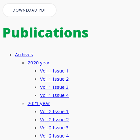
DOWNLOAD PDF
Publications
Archives
2020 year
Vol. 1 Issue 1
Vol. 1 Issue 2
Vol. 1 Issue 3
Vol. 1 Issue 4
2021 year
Vol. 2 Issue 1
Vol. 2 Issue 2
Vol. 2 Issue 3
Vol. 2 Issue 4