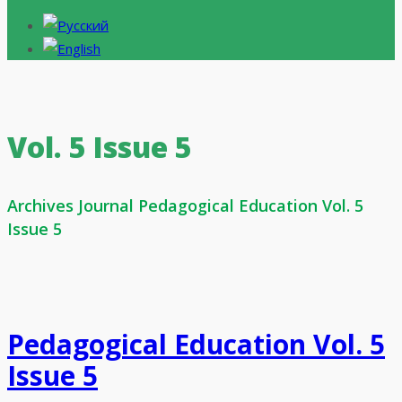
Vol. 5 Issue 5
Archives Journal Pedagogical Education Vol. 5
Issue 5
Pedagogical Education Vol. 5
Issue 5