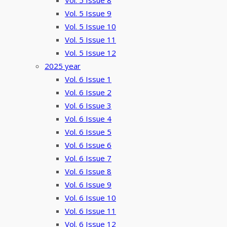
Vol. 5 Issue 8
Vol. 5 Issue 9
Vol. 5 Issue 10
Vol. 5 Issue 11
Vol. 5 Issue 12
2025 year
Vol. 6 Issue 1
Vol. 6 Issue 2
Vol. 6 Issue 3
Vol. 6 Issue 4
Vol. 6 Issue 5
Vol. 6 Issue 6
Vol. 6 Issue 7
Vol. 6 Issue 8
Vol. 6 Issue 9
Vol. 6 Issue 10
Vol. 6 Issue 11
Vol. 6 Issue 12