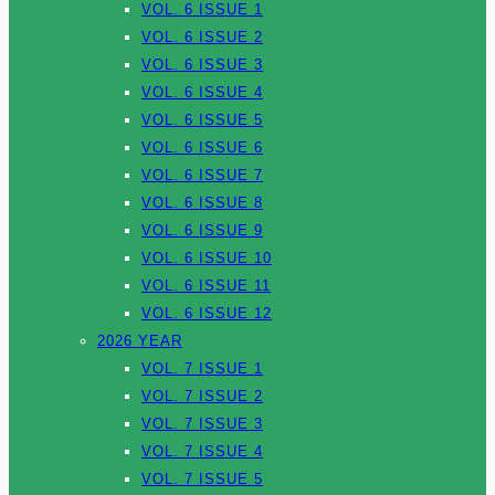
VOL. 6 ISSUE 1
VOL. 6 ISSUE 2
VOL. 6 ISSUE 3
VOL. 6 ISSUE 4
VOL. 6 ISSUE 5
VOL. 6 ISSUE 6
VOL. 6 ISSUE 7
VOL. 6 ISSUE 8
VOL. 6 ISSUE 9
VOL. 6 ISSUE 10
VOL. 6 ISSUE 11
VOL. 6 ISSUE 12
2026 YEAR
VOL. 7 ISSUE 1
VOL. 7 ISSUE 2
VOL. 7 ISSUE 3
VOL. 7 ISSUE 4
VOL. 7 ISSUE 5