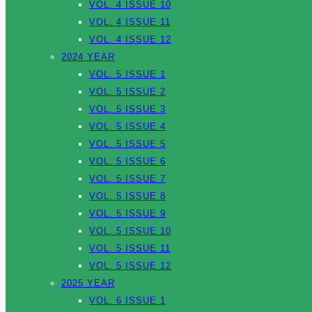
VOL. 4 ISSUE 10
VOL. 4 ISSUE 11
VOL. 4 ISSUE 12
2024 YEAR
VOL. 5 ISSUE 1
VOL. 5 ISSUE 2
VOL. 5 ISSUE 3
VOL. 5 ISSUE 4
VOL. 5 ISSUE 5
VOL. 5 ISSUE 6
VOL. 5 ISSUE 7
VOL. 5 ISSUE 8
VOL. 5 ISSUE 9
VOL. 5 ISSUE 10
VOL. 5 ISSUE 11
VOL. 5 ISSUE 12
2025 YEAR
VOL. 6 ISSUE 1