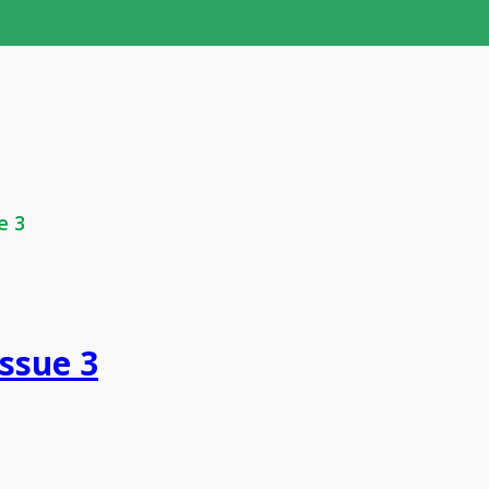
e 3
Issue 3