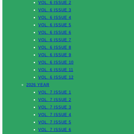
VOL. 6 ISSUE 2
VOL. 6 ISSUE 3
VOL. 6 ISSUE 4
VOL. 6 ISSUE 5
VOL. 6 ISSUE 6
VOL. 6 ISSUE 7
VOL. 6 ISSUE 8
VOL. 6 ISSUE 9
VOL. 6 ISSUE 10
VOL. 6 ISSUE 11
VOL. 6 ISSUE 12
2026 YEAR
VOL. 7 ISSUE 1
VOL. 7 ISSUE 2
VOL. 7 ISSUE 3
VOL. 7 ISSUE 4
VOL. 7 ISSUE 5
VOL. 7 ISSUE 6