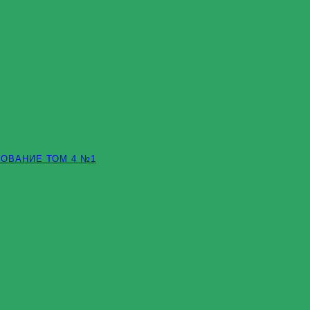
ОВАНИЕ ТОМ 4 №1