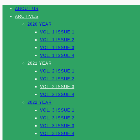
ABOUT US
ARCHIVES
2020 YEAR
VOL. 1 ISSUE 1
VOL. 1 ISSUE 2
VOL. 1 ISSUE 3
VOL. 1 ISSUE 4
2021 YEAR
VOL. 2 ISSUE 1
VOL. 2 ISSUE 2
VOL. 2 ISSUE 3
VOL. 2 ISSUE 4
2022 YEAR
VOL. 3 ISSUE 1
VOL. 3 ISSUE 2
VOL. 3 ISSUE 3
VOL. 3 ISSUE 4