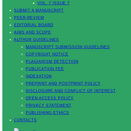
VOL. 7 ISSUE 7
SUBMIT A MANUSCRIPT
PEER-REVIEW
EDITORIAL BOARD
AIMS AND SCOPE
AUTHOR GUIDELINES
MANUSCRIPT SUBMISSION GUIDELINES
COPYRIGHT NOTICE
PLAGIARISM DETECTION
PUBLICATION FEE
INDEXATION
PREPRINT AND POSTPRINT POLICY
DISCLOSURE AND CONFLICT OF INTEREST
OPEN ACCESS POLICY
PRIVACY STATEMENT
PUBLISHING ETHICS
CONTACTS