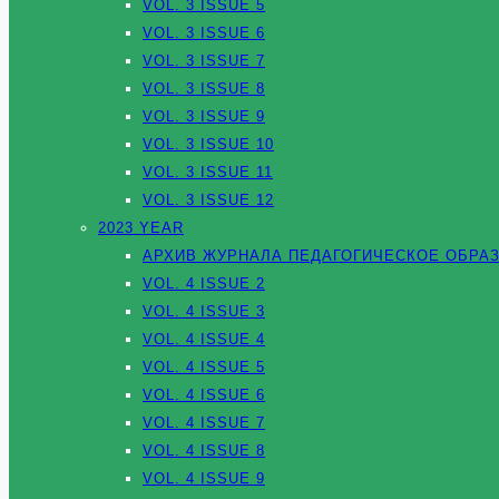
VOL. 3 ISSUE 5
VOL. 3 ISSUE 6
VOL. 3 ISSUE 7
VOL. 3 ISSUE 8
VOL. 3 ISSUE 9
VOL. 3 ISSUE 10
VOL. 3 ISSUE 11
VOL. 3 ISSUE 12
2023 YEAR
АРХИВ ЖУРНАЛА ПЕДАГОГИЧЕСКОЕ ОБРАЗ
VOL. 4 ISSUE 2
VOL. 4 ISSUE 3
VOL. 4 ISSUE 4
VOL. 4 ISSUE 5
VOL. 4 ISSUE 6
VOL. 4 ISSUE 7
VOL. 4 ISSUE 8
VOL. 4 ISSUE 9