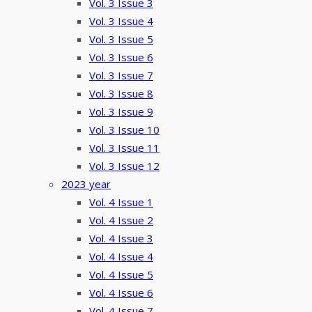
Vol. 3 Issue 3
Vol. 3 Issue 4
Vol. 3 Issue 5
Vol. 3 Issue 6
Vol. 3 Issue 7
Vol. 3 Issue 8
Vol. 3 Issue 9
Vol. 3 Issue 10
Vol. 3 Issue 11
Vol. 3 Issue 12
2023 year
Vol. 4 Issue 1
Vol. 4 Issue 2
Vol. 4 Issue 3
Vol. 4 Issue 4
Vol. 4 Issue 5
Vol. 4 Issue 6
Vol. 4 Issue 7