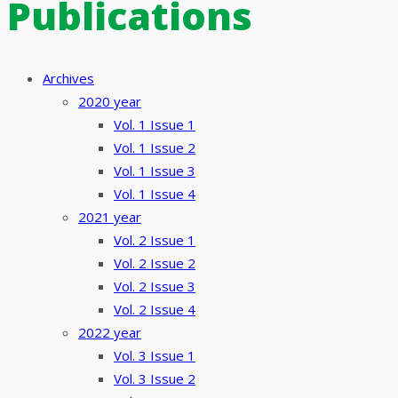
Publications
Archives
2020 year
Vol. 1 Issue 1
Vol. 1 Issue 2
Vol. 1 Issue 3
Vol. 1 Issue 4
2021 year
Vol. 2 Issue 1
Vol. 2 Issue 2
Vol. 2 Issue 3
Vol. 2 Issue 4
2022 year
Vol. 3 Issue 1
Vol. 3 Issue 2