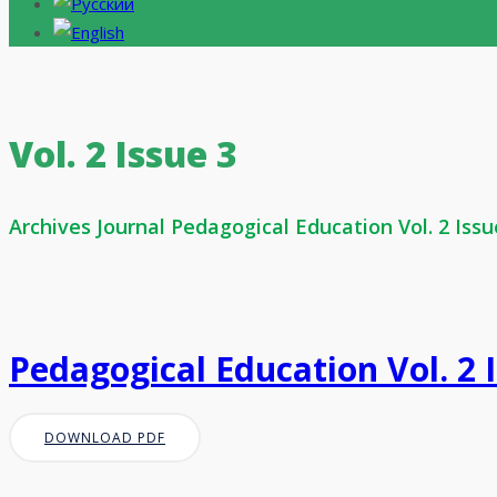
Vol. 2 Issue 3
Archives Journal Pedagogical Education Vol. 2 Issu
Pedagogical Education Vol. 2 
DOWNLOAD PDF